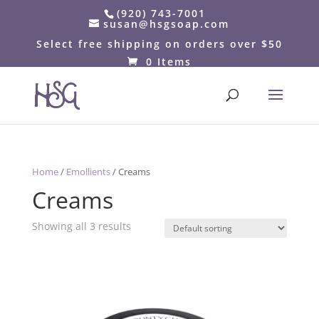
(920) 743-7001
susan@hsgsoap.com
Select free shipping on orders over $50
0 Items
Home
/
Emollients
/ Creams
Creams
Showing all 3 results