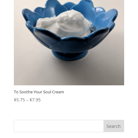
To Soothe Your Soul Cream
$
5.75
–
$
7.95