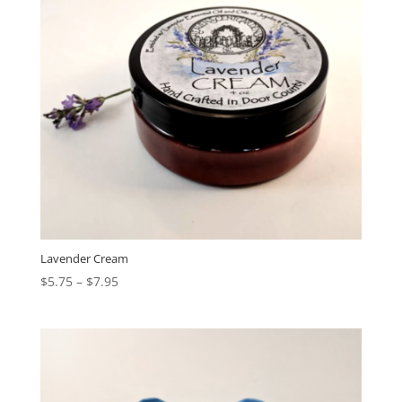
Lavender Cream
$
5.75
–
$
7.95