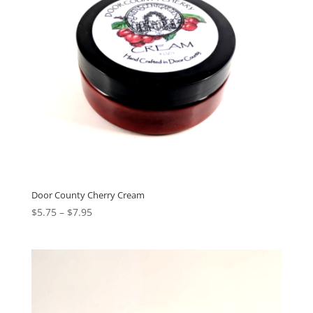
Door County Cherry Cream
$
5.75
–
$
7.95