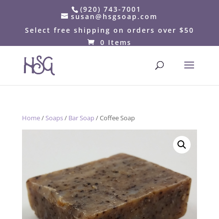
(920) 743-7001
susan@hsgsoap.com
Select free shipping on orders over $50
0 Items
Home
/
Soaps
/
Bar Soap
/ Coffee Soap