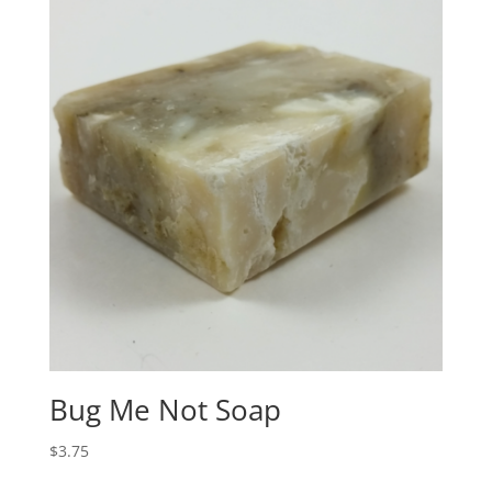
Bug Me Not Soap
$
3.75