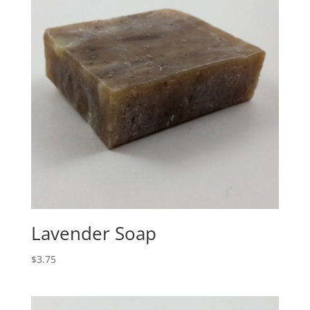
Lavender Soap
$
3.75