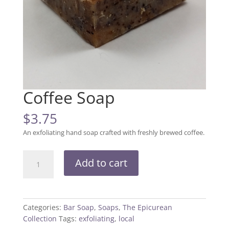
Coffee Soap
$
3.75
An exfoliating hand soap crafted with freshly brewed coffee.
Coffee
Add to cart
Soap
quantity
Categories:
Bar Soap
,
Soaps
,
The Epicurean
Collection
Tags:
exfoliating
,
local