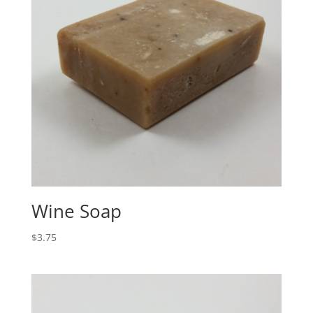
Wine Soap
$
3.75