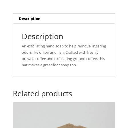
Description
Description
An exfoliating hand soap to help remove lingering
odors like onion and fish. Crafted with freshly
brewed coffee and exfoliating ground coffee, this
bar makes a great foot soap too.
Related products