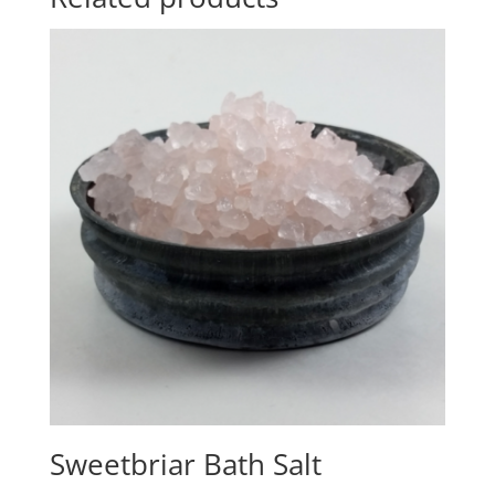
Sweetbriar Bath Salt