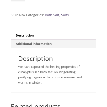
Salt
quantity
SKU:
N/A
Categories:
Bath Salt
,
Salts
Description
Additional information
Description
We have captured the healing properties of
eucalyptus in a bath salt. An invigorating,
purifying fragrance that cools in summer and
warms in winter.
Related products