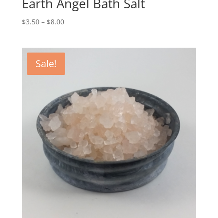
Earth Angel Bath Salt
$
3.50
–
$
8.00
Sale!