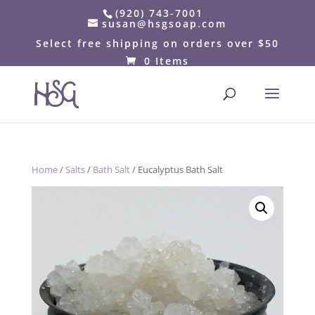
(920) 743-7001
susan@hsgsoap.com
Select free shipping on orders over $50
0 Items
Home
/
Salts
/
Bath Salt
/ Eucalyptus Bath Salt