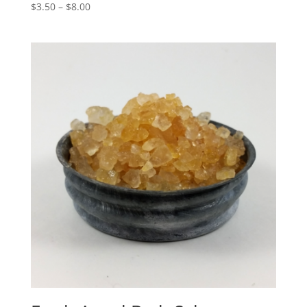
$
3.50
–
$
8.00