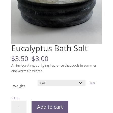
Eucalyptus Bath Salt
$
3.50
$
8.00
–
An invigorating, purifying fragrance that cools in summer
and warms in winter.
Clear
Weight
$
3.50
Eucalyptus
Add to cart
Bath