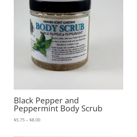
Black Pepper and
Peppermint Body Scrub
$
5.75
–
$
8.00