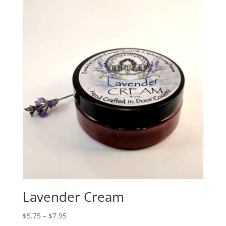
Lavender Cream
$
5.75
–
$
7.95