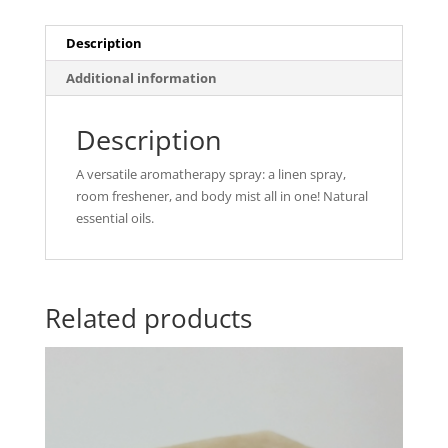
Description
Additional information
Description
A versatile aromatherapy spray: a linen spray,
room freshener, and body mist all in one! Natural
essential oils.
Related products