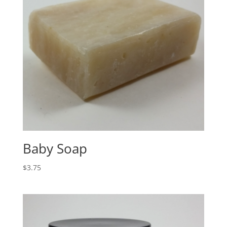
Baby Soap
$
3.75