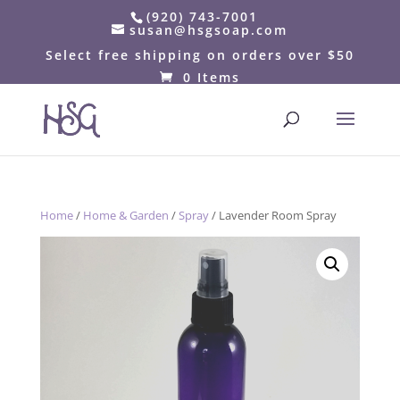
(920) 743-7001
susan@hsgsoap.com
Select free shipping on orders over $50
0 Items
Home
/
Home & Garden
/
Spray
/ Lavender Room Spray