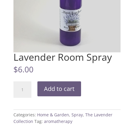
Lavender Room Spray
$
6.00
Lavender
Add to cart
Room
Spray
quantity
Categories:
Home & Garden
,
Spray
,
The Lavender
Collection
Tag:
aromatherapy