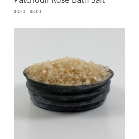
$
3.50
–
$
8.00