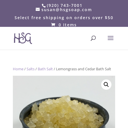
(920) 743-7001
susan@hsgsoap.com
Select free shipping on orders over $50
0 Items
Home
/
Salts
/
Bath Salt
/ Lemongrass and Cedar Bath Salt