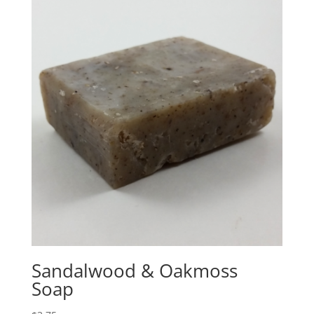
Sandalwood & Oakmoss
Soap