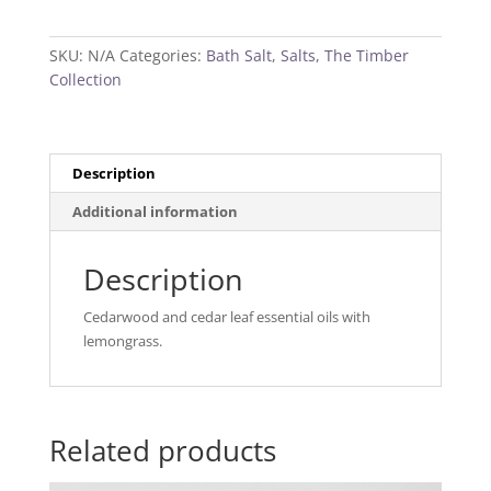
Bath
Salt
SKU:
N/A
Categories:
Bath Salt
,
Salts
,
The Timber
quantity
Collection
Description
Additional information
Description
Cedarwood and cedar leaf essential oils with
lemongrass.
Related products