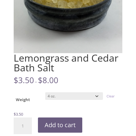
Lemongrass and Cedar
Bath Salt
$
3.50
$
8.00
–
Clear
Weight
$
3.50
Lemongrass
Add to cart
and
Cedar