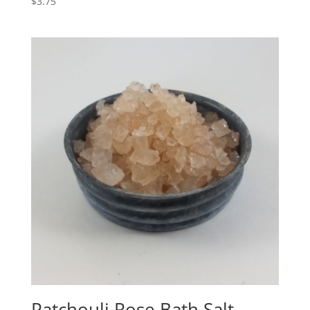
$
3.75
Patchouli Rose Bath Salt