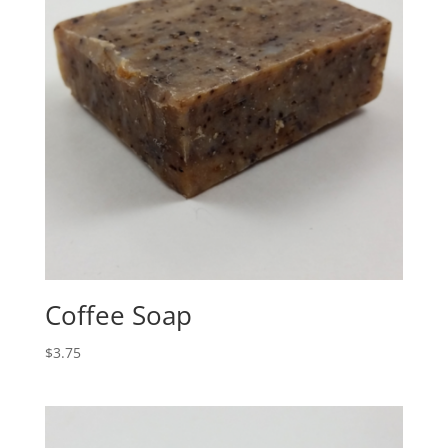
Coffee Soap
$
3.75