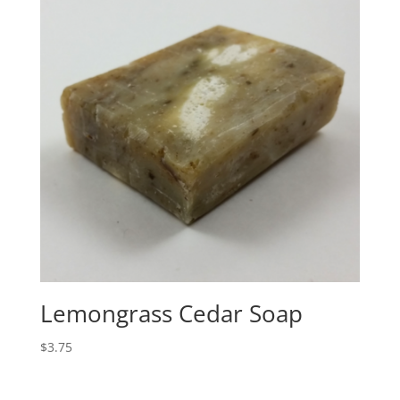
Lemongrass Cedar Soap
$
3.75