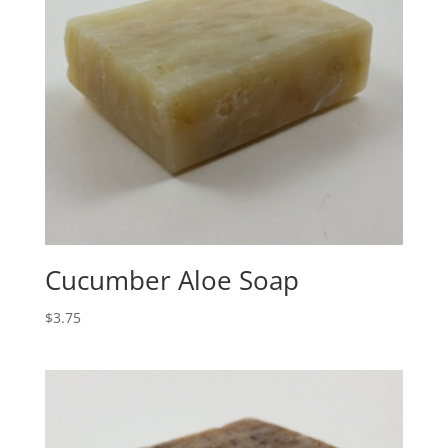
Cucumber Aloe Soap
$
3.75