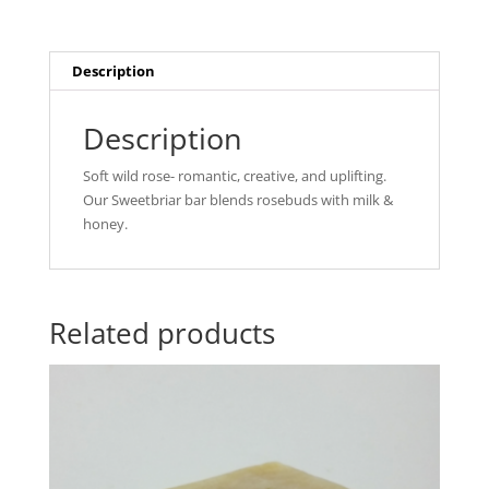
Description
Description
Soft wild rose- romantic, creative, and uplifting.
Our Sweetbriar bar blends rosebuds with milk &
honey.
Related products