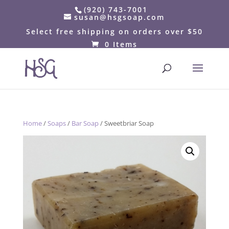
(920) 743-7001
susan@hsgsoap.com
Select free shipping on orders over $50
0 Items
Home
/
Soaps
/
Bar Soap
/ Sweetbriar Soap