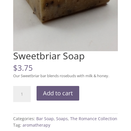
Sweetbriar Soap
$
3.75
Our Sweetbriar bar blends rosebuds with milk & honey.
Sweetbriar
Add to cart
Soap
quantity
Categories:
Bar Soap
,
Soaps
,
The Romance Collection
Tag:
aromatherapy