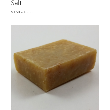
Salt
$
3.50
–
$
8.00