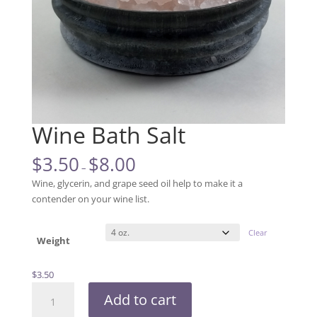
Wine Bath Salt
$
3.50
$
8.00
–
Wine, glycerin, and grape seed oil help to make it a
contender on your wine list.
Clear
Weight
$
3.50
Wine
Add to cart
Bath