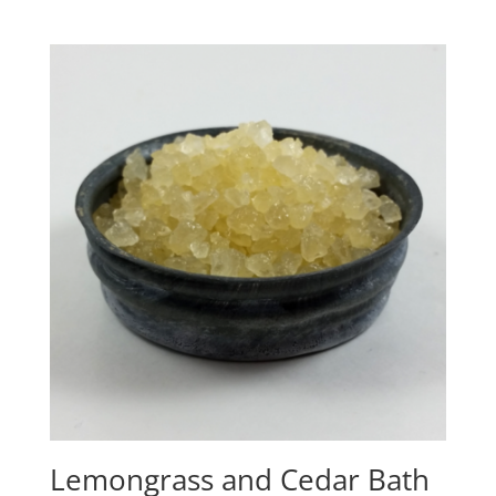
Lemongrass and Cedar Bath