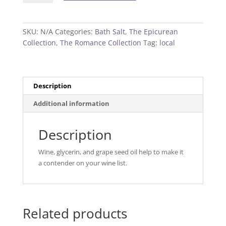
Salt
quantity
SKU:
N/A
Categories:
Bath Salt
,
The Epicurean
Collection
,
The Romance Collection
Tag:
local
Description
Additional information
Description
Wine, glycerin, and grape seed oil help to make it
a contender on your wine list.
Related products