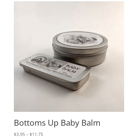
Bottoms Up Baby Balm
$
3.95
–
$
11.75