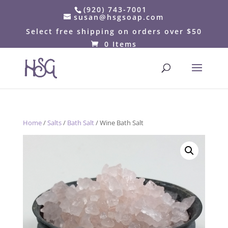
(920) 743-7001
susan@hsgsoap.com
Select free shipping on orders over $50
0 Items
Home
/
Salts
/
Bath Salt
/ Wine Bath Salt