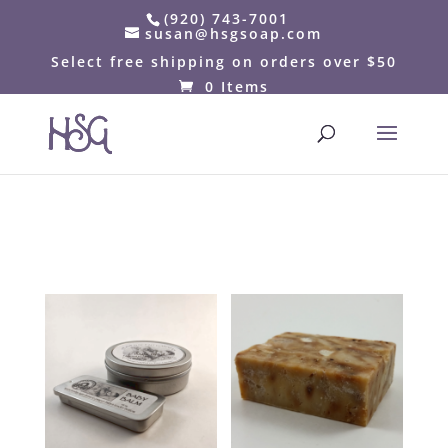
(920) 743-7001
susan@hsgsoap.com
Select free shipping on orders over $50
0 Items