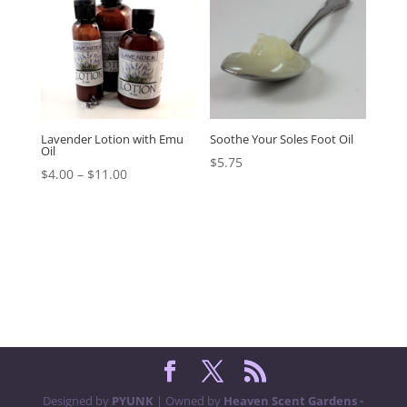
Lavender Lotion with Emu
Soothe Your Soles Foot Oil
Oil
$
5.75
$
4.00
–
$
11.00
Designed by
PYUNK
| Owned by
Heaven Scent Gardens -