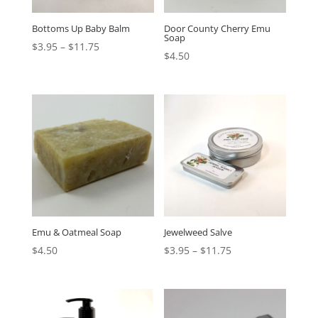
Bottoms Up Baby Balm
Door County Cherry Emu
Soap
$
3.95
–
$
11.75
$
4.50
Emu & Oatmeal Soap
Jewelweed Salve
$
4.50
$
3.95
–
$
11.75