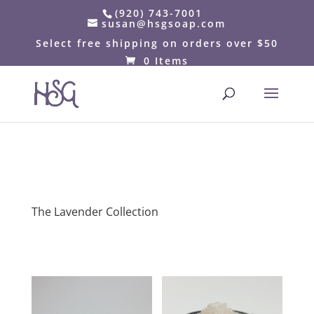
(920) 743-7001
susan@hsgsoap.com
Select free shipping on orders over $50
0 Items
The Lavender Collection