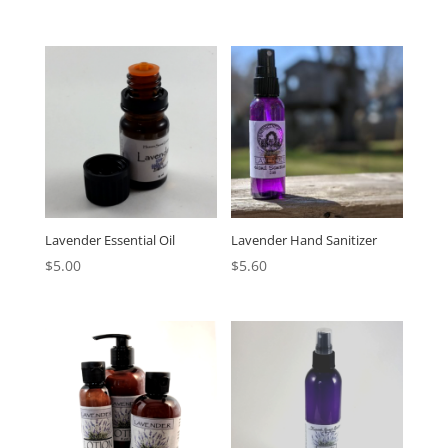
Lavender Essential Oil
Lavender Hand Sanitizer
$
5.00
$
5.60