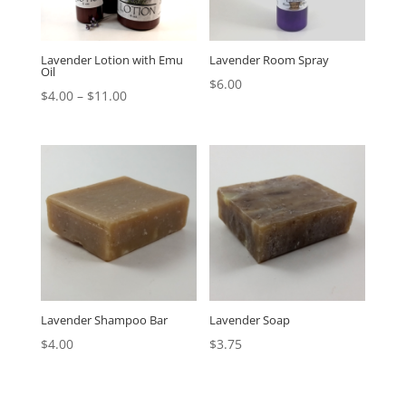
Lavender Lotion with Emu
Lavender Room Spray
Oil
$
6.00
$
4.00
–
$
11.00
Lavender Shampoo Bar
Lavender Soap
$
4.00
$
3.75