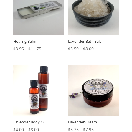
Healing Balm
Lavender Bath Salt
$
3.95
–
$
11.75
$
3.50
–
$
8.00
Lavender Body Oil
Lavender Cream
$
4.00
–
$
8.00
$
5.75
–
$
7.95