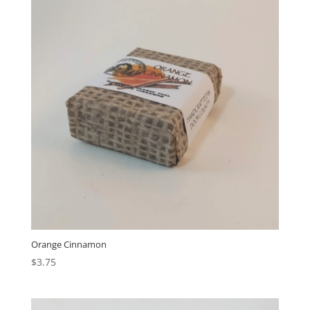
Orange Cinnamon
$
3.75