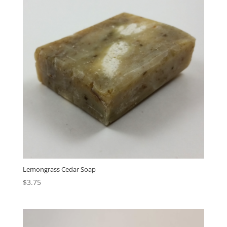
Lemongrass Cedar Soap
$
3.75