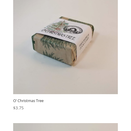
O’ Christmas Tree
$
3.75