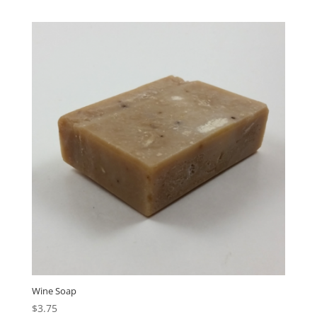
Wine Soap
$
3.75