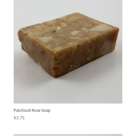
Patchouli Rose Soap
$
3.75