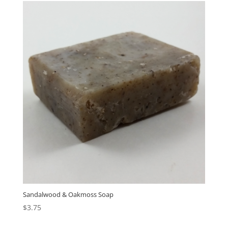
Sandalwood & Oakmoss Soap
$
3.75