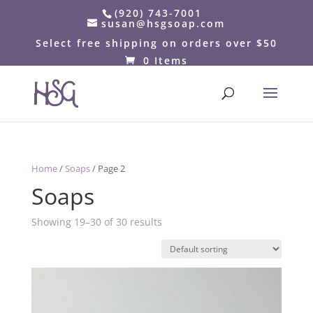
(920) 743-7001
susan@hsgsoap.com
Select free shipping on orders over $50
0 Items
Home
/
Soaps
/ Page 2
Soaps
Showing 19–30 of 30 results