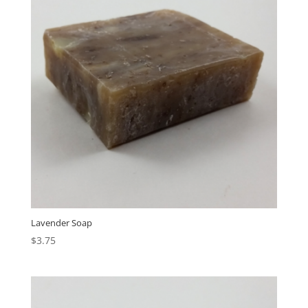
Lavender Soap
$
3.75