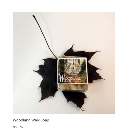
Woodland Walk Soap
$
3.75