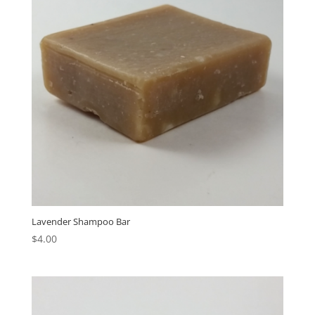
Lavender Shampoo Bar
$
4.00