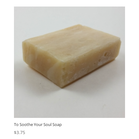
To Soothe Your Soul Soap
$
3.75