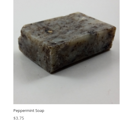
Peppermint Soap
$
3.75