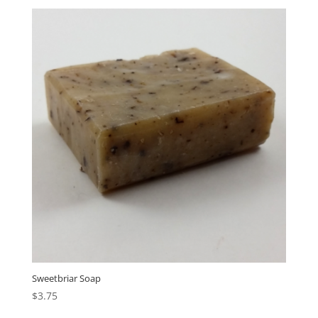
Sweetbriar Soap
$
3.75