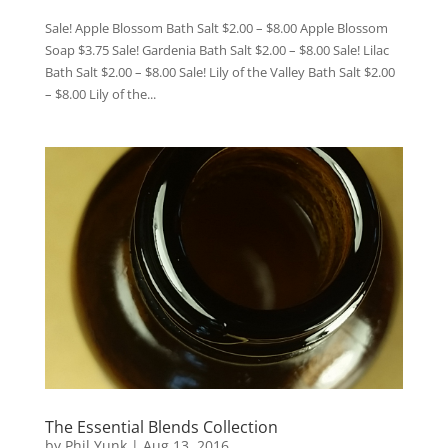
Sale! Apple Blossom Bath Salt $2.00 – $8.00 Apple Blossom
Soap $3.75 Sale! Gardenia Bath Salt $2.00 – $8.00 Sale! Lilac
Bath Salt $2.00 – $8.00 Sale! Lily of the Valley Bath Salt $2.00
– $8.00 Lily of the...
The Essential Blends Collection
by
Phil Yunk
|
Aug 13, 2016