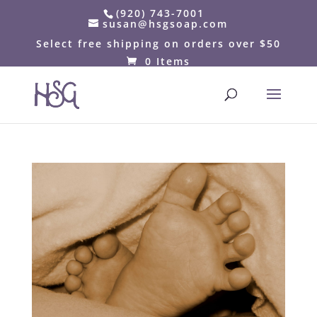
(920) 743-7001
susan@hsgsoap.com
Select free shipping on orders over $50
0 Items