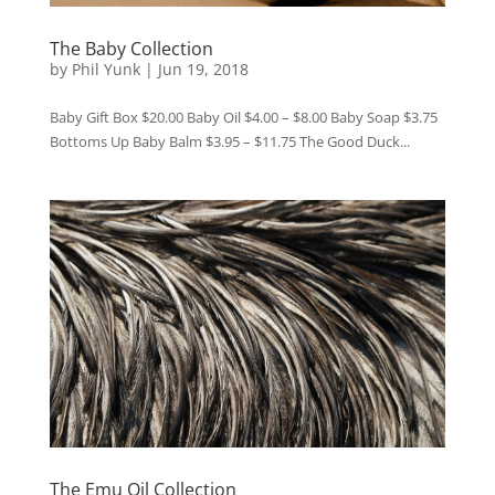
The Baby Collection
by
Phil Yunk
|
Jun 19, 2018
Baby Gift Box $20.00 Baby Oil $4.00 – $8.00 Baby Soap $3.75
Bottoms Up Baby Balm $3.95 – $11.75 The Good Duck...
The Emu Oil Collection