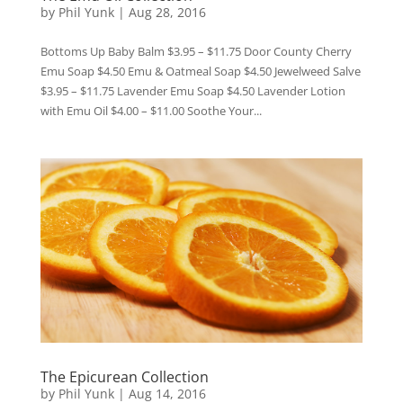
by
Phil Yunk
|
Aug 28, 2016
Bottoms Up Baby Balm $3.95 – $11.75 Door County Cherry
Emu Soap $4.50 Emu & Oatmeal Soap $4.50 Jewelweed Salve
$3.95 – $11.75 Lavender Emu Soap $4.50 Lavender Lotion
with Emu Oil $4.00 – $11.00 Soothe Your...
The Epicurean Collection
by
Phil Yunk
|
Aug 14, 2016