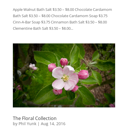
Apple Walnut Bath Salt $3.50 – $8.00 Chocolate Cardamom
Bath Salt $3.50 – $8.00 Chocolate Cardamom Soap $3.75
Cinn-A-Bar Soap $3.75 Cinnamon Bath Salt $3.50 – $8.00
Clementine Bath Salt $3.50 – $8.00...
The Floral Collection
by
Phil Yunk
|
Aug 14, 2016