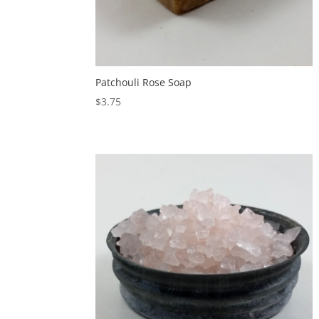
Patchouli Rose Soap
$
3.75