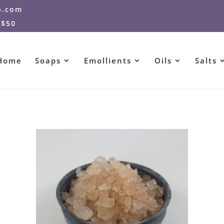
p.com
 $50
Home
Soaps
Emollients
Oils
Salts