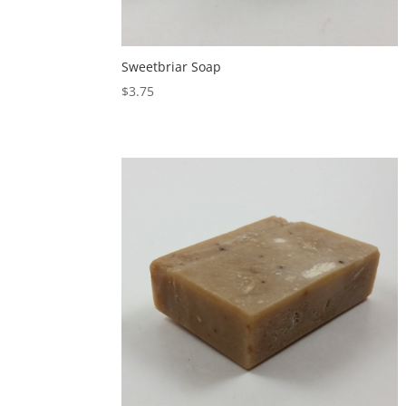
Sweetbriar Soap
$
3.75