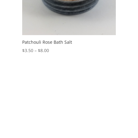
Patchouli Rose Bath Salt
$
3.50
–
$
8.00