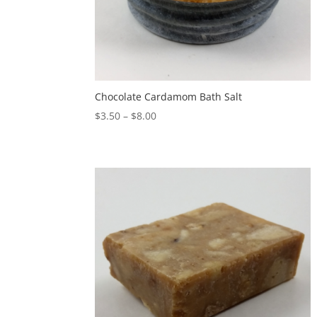
Chocolate Cardamom Bath Salt
$
3.50
–
$
8.00