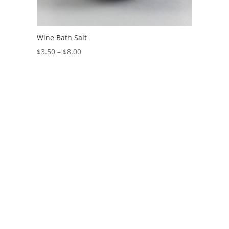
Wine Bath Salt
$
3.50
–
$
8.00