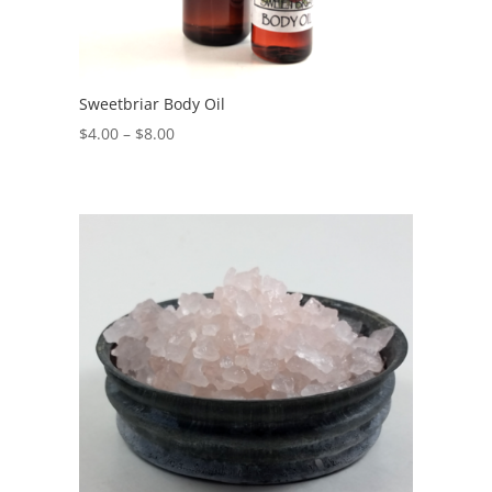
Sweetbriar Body Oil
$
4.00
–
$
8.00