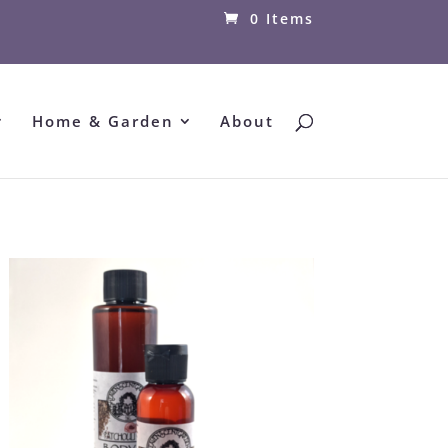
0 Items
Home & Garden
About