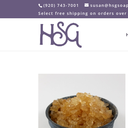
(920) 743-7001
susan@hsgsoa
Select free shipping on orders over