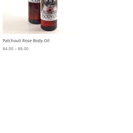
Patchouli Rose Body Oil
$
4.00
–
$
8.00