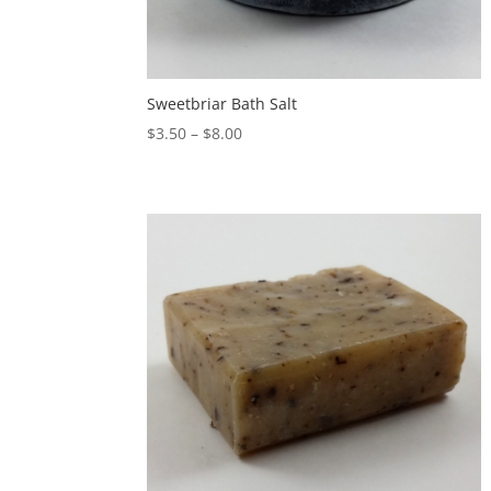
Sweetbriar Bath Salt
$
3.50
–
$
8.00